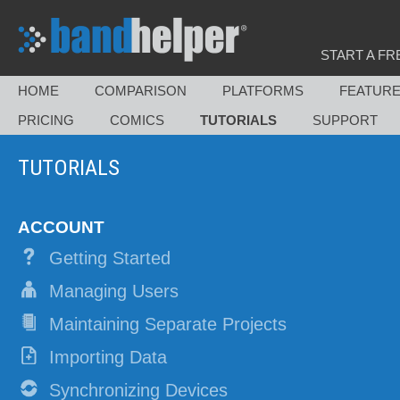
START A FR
HOME
COMPARISON
PLATFORMS
FEATUR
PRICING
COMICS
TUTORIALS
SUPPORT
TUTORIALS
ACCOUNT
Getting Started
Managing Users
Maintaining Separate Projects
Importing Data
Synchronizing Devices