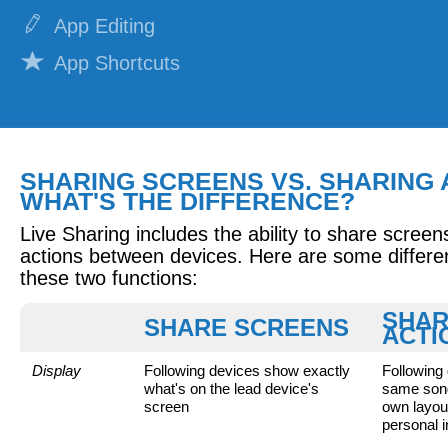
App Editing
App Shortcuts
Notifications
REPERTOIRE
SHARING SCREENS VS. SHARING 
Adding Lyrics
WHAT'S THE DIFFERENCE?
Attaching Documents
Live Sharing includes the ability to share screen
Attaching Recordings
actions between devices. Here are some differ
these two functions:
Attaching Videos
SHA
SHARE SCREENS
Building Set Lists
ACTI
Building Smart Lists
Display
Following devices show exactly
Following
what's on the lead device's
same song
Sharing Set Lists
screen
own layout
personal i
Practicing