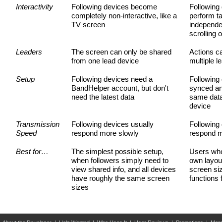
Interactivity
Following devices become
Following 
Performing
completely non-interactive, like a
perform t
TV screen
independen
Layouts
scrolling 
Auto-Scrolling
Leaders
The screen can only be shared
Actions c
from one lead device
multiple l
Automation Tracks
Setup
Following devices need a
Following
Live Sharing
BandHelper account, but don't
synced an
need the latest data
same data
App Control
device
Sending MIDI or OSC
Transmission
Following devices usually
Following
Speed
respond more slowly
respond m
Advanced Audio
Best for…
The simplest possible setup,
Users who
when followers simply need to
own layout
SCHEDULE
view shared info, and all devices
screen siz
have roughly the same screen
functions
Scheduling Events
sizes
Sharing Your Calendar
Apple Watch Interface