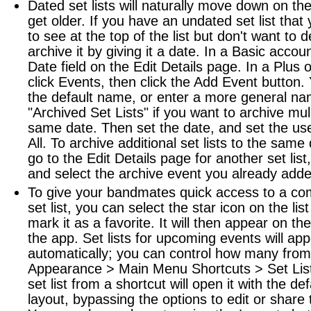
Dated set lists will naturally move down on the 
get older. If you have an undated set list that
to see at the top of the list but don't want to 
archive it by giving it a date. In a Basic accoun
Date field on the Edit Details page. In a Plus 
click Events, then click the Add Event button.
the default name, or enter a more general na
"Archived Set Lists" if you want to archive mulit
same date. Then set the date, and set the user
All. To archive additional set lists to the same
go to the Edit Details page for another set list
and select the archive event you already adde
To give your bandmates quick access to a c
set list, you can select the star icon on the list 
mark it as a favorite. It will then appear on t
the app. Set lists for upcoming events will ap
automatically; you can control how many from
Appearance > Main Menu Shortcuts > Set List
set list from a shortcut will open it with the de
layout, bypassing the options to edit or share t