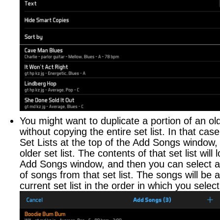
Performing
Layouts
Auto-Scrolling
Automation Tracks
Live Sharing
App Control
You might want to duplicate a portion of an olde
Sending MIDI or OSC
without copying the entire set list. In that cas
Advanced Audio
Set Lists at the top of the Add Songs window,
older set list. The contents of that set list will 
SCHEDULE
Add Songs window, and then you can select 
of songs from that set list. The songs will be 
Scheduling Events
current set list in the order in which you selec
Sharing Your Calendar
Apple Watch Interface