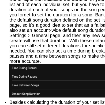
list and of each individual set, but you have to
duration of each of your songs on the song edi
you forget to set the duration for a song, Ban
the default song duration defined on the set lis
page, so it's a good idea to set that as a fall
also set an account-wide default song duratio
Settings > General page, and then any new set
create will use that duration. With these defaul
you can still set different durations for specif
needed. You can also set a time during breaks
pauses and a time between songs to make the
more accurate.
Besides calculating the duration of your set lis