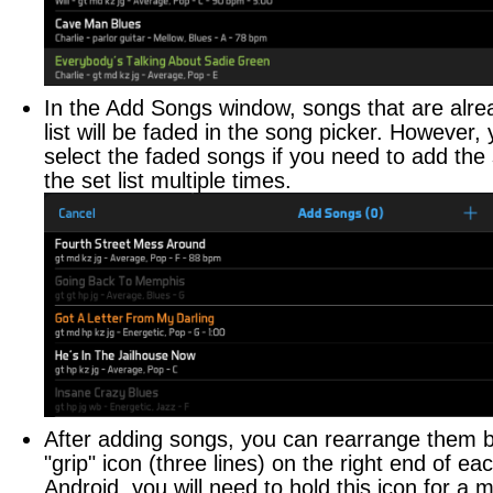
CONTACTS
Managing Contacts
In the Add Songs window, songs that are alrea
FINANCE
list will be faded in the song picker. However, y
select the faded songs if you need to add th
Tracking Finances
the set list multiple times.
CHECKLISTS
Building Checklists
STAGE PLOTS
Building Stage Plots
FILES
Sharing Files
After adding songs, you can rearrange them b
"grip" icon (three lines) on the right end of e
PRACTICE LOG
Android, you will need to hold this icon for a 