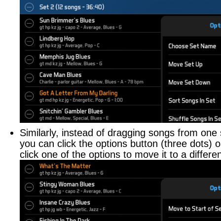
Similarly, instead of dragging songs from one 
you can click the options button (three dots) 
click one of the options to move it to a differen