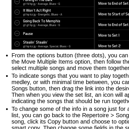
From the options button (three dots), you ca
the Move Multiple Items option, then follow th
select multiple songs and move them together
To indicate songs that you want to play togeth
medley, or with minimal time between, you can
Songs button, then drag the link into the desir
Then when you view the set list, an icon will 
indicating the songs that should be run togeth
To change some of the info in a song just for a
list, you can go back to the Repertoire > Song
song, click its Copy button and choose to opt
smart copy. Then change some fields in the s