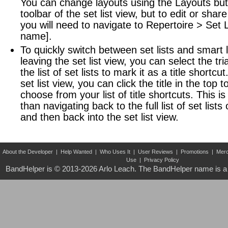
You can change layouts using the Layouts butt
toolbar of the set list view, but to edit or share 
you will need to navigate to Repertoire > Set Li
name].
To quickly switch between set lists and smart l
leaving the set list view, you can select the tr
the list of set lists to mark it as a title shortcu
set list view, you can click the title in the top t
choose from your list of title shortcuts. This i
than navigating back to the full list of set lists 
and then back into the set list view.
About the Developer
|
Help Wanted
|
Who Uses It
|
User Reviews
|
Promotions
|
Merc
Use
|
Privacy Policy
BandHelper is © 2013-2026
Arlo Leach
. The BandHelper name is a 