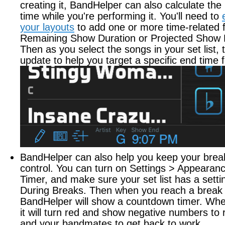
creating it, BandHelper can also calculate the
time while you're performing it. You'll need to
your layouts
to add one or more time-related fi
Remaining Show Duration or Projected Show 
Then as you select the songs in your set list, t
update to help you target a specific end time 
BandHelper can also help you keep your brea
control. You can turn on Settings > Appearan
Timer, and make sure your set list has a setti
During Breaks. Then when you reach a break in
BandHelper will show a countdown timer. When
it will turn red and show negative numbers to
and your bandmates to get back to work.