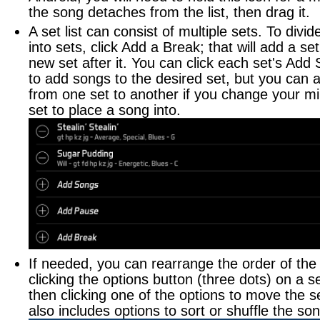
the song detaches from the list, then drag it.
Logging Practice Time
A set list can consist of multiple sets. To divide
into sets, click Add a Break; that will add a se
new set after it. You can click each set's Add
to add songs to the desired set, but you can 
from one set to another if you change your m
set to place a song into.
If needed, you can rearrange the order of the
clicking the options button (three dots) on a s
then clicking one of the options to move the s
also includes options to sort or shuffle the son