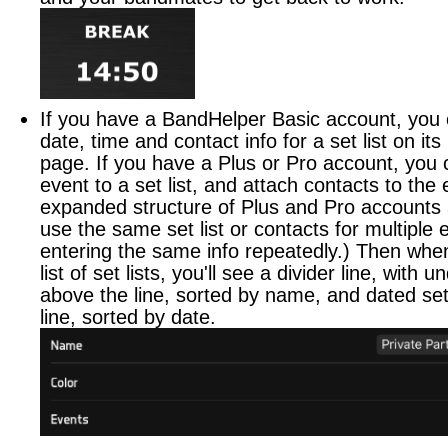
If you have a BandHelper Basic account, you 
date, time and contact info for a set list on its
page. If you have a Plus or Pro account, you 
event to a set list, and attach contacts to the
expanded structure of Plus and Pro accounts 
use the same set list or contacts for multiple 
entering the same info repeatedly.) Then whe
list of set lists, you'll see a divider line, with u
above the line, sorted by name, and dated set 
line, sorted by date.