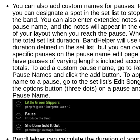
You can also add custom names for pauses. 
you can designate a spot in the set list to sto
the band. You can also enter extended notes 
pause name, and the notes will appear in th
of your layout when you reach the pause. Whe
the total set list duration, BandHelper will use
duration defined in the set list, but you can ov
specific pauses on the pause name edit page 
have pauses of varying lengths included accur
totals. To add a custom pause name, go to Re
Pause Names and click the add button. To ap
name to a pause, go to the set list's Edit Song
the options button (three dots) on a pause an
Pause Name.
BandHelper can calculate the duration of you