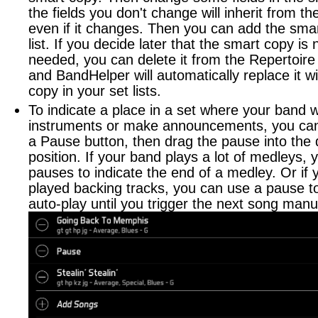
the fields you don't change will inherit from th
even if it changes. Then you can add the smar
list. If you decide later that the smart copy is
needed, you can delete it from the Repertoire 
and BandHelper will automatically replace it wi
copy in your set lists.
To indicate a place in a set where your band w
instruments or make announcements, you can 
a Pause button, then drag the pause into the 
position. If your band plays a lot of medleys,
pauses to indicate the end of a medley. Or if 
played backing tracks, you can use a pause t
auto-play until you trigger the next song manua