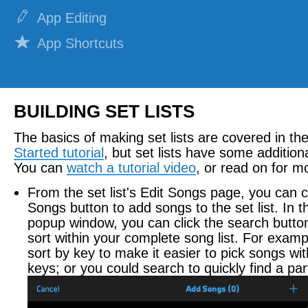
App Editing
App Shortcuts
Notifications
REPERTOIRE
BUILDING SET LISTS
Adding Lyrics
The basics of making set lists are covered in th
Attaching Documents
Started tutorial
, but set lists have some additiona
You can
watch a tutorial video
, or read on for mo
Attaching Recordings
From the set list's Edit Songs page, you can c
Attaching Videos
Songs button to add songs to the set list. In
popup window, you can click the search butto
Building Set Lists
sort within your complete song list. For examp
Building Smart Lists
sort by key to make it easier to pick songs wit
keys; or you could search to quickly find a par
Sharing Set Lists
Practicing