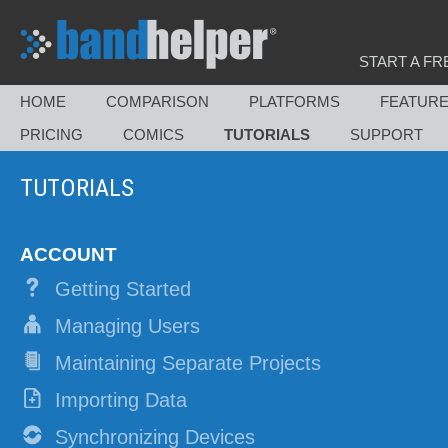
START A FR
HOME
COMPARISON
PLATFORMS
FEATUR
PRICING
COMICS
TUTORIALS
SUPPORT
TUTORIALS
ACCOUNT
Getting Started
Managing Users
Maintaining Separate Projects
Importing Data
Synchronizing Devices