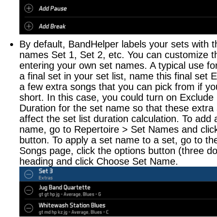
By default, BandHelper labels your sets with 
names Set 1, Set 2, etc. You can customize t
entering your own set names. A typical use for
a final set in your set list, name this final set
a few extra songs that you can pick from if you
short. In this case, you could turn on Exclude
Duration for the set name so that these extra
affect the set list duration calculation. To add
name, go to Repertoire > Set Names and clic
button. To apply a set name to a set, go to the 
Songs page, click the options button (three do
heading and click Choose Set Name.